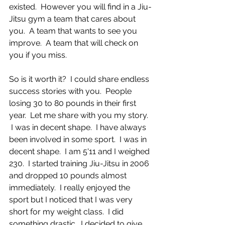
existed.  However you will find in a Jiu-
Jitsu gym a team that cares about 
you.  A team that wants to see you 
improve.  A team that will check on 
you if you miss.  
So is it worth it?  I could share endless 
success stories with you.  People 
losing 30 to 80 pounds in their first 
year.  Let me share with you my story. 
 I was in decent shape.  I have always 
been involved in some sport.  I was in 
decent shape.  I am 5'11 and I weighed 
230.  I started training Jiu-Jitsu in 2006 
and dropped 10 pounds almost 
immediately.  I really enjoyed the 
sport but I noticed that I was very 
short for my weight class.  I did 
something drastic.  I decided to give 