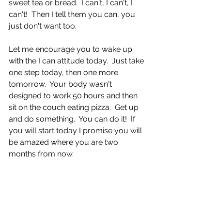
sweet tea or bread.  I can't, I can't, I 
can't!  Then I tell them you can, you 
just don't want too.  
Let me encourage you to wake up 
with the I can attitude today.  Just take 
one step today, then one more 
tomorrow.  Your body wasn't 
designed to work 50 hours and then 
sit on the couch eating pizza.  Get up 
and do something.  You can do it!  If 
you will start today I promise you will 
be amazed where you are two 
months from now.  