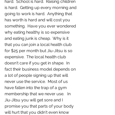
hard.  School is hard.  Raising children 
is hard.  Getting up every morning and 
going to work is hard.  Anything that 
has worth is hard and will cost you 
something.  Have you ever wondered 
why eating healthy is so expensive 
and eating junk is cheap.  Why is it 
that you can join a local health club 
for $25 per month but Jiu-Jitsu is so 
expensive.  The local health club 
doesn't care if you get in shape.  In 
fact their business model depends on 
a lot of people signing up that will 
never use the service.  Most of us 
have fallen into the trap of a gym 
membership that we never use.   In 
Jiu-Jitsu you will get sore and I 
promise you that parts of your body 
will hurt that you didn't even know 