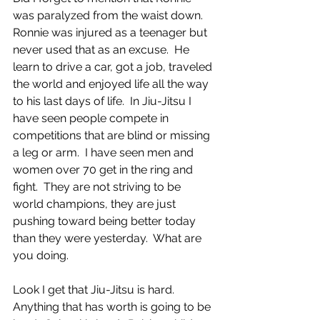
was paralyzed from the waist down.  
Ronnie was injured as a teenager but 
never used that as an excuse.  He 
learn to drive a car, got a job, traveled 
the world and enjoyed life all the way 
to his last days of life.  In Jiu-Jitsu I 
have seen people compete in 
competitions that are blind or missing 
a leg or arm.  I have seen men and 
women over 70 get in the ring and 
fight.  They are not striving to be 
world champions, they are just 
pushing toward being better today 
than they were yesterday.  What are 
you doing. 
Look I get that Jiu-Jitsu is hard.  
Anything that has worth is going to be 