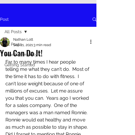
Post
All Posts
Nathan Lott
All Posts
Sep 21, 2021
3 min read
You Can Do It!
Your Community
Far to many times I hear people 
Getting Started
telling me what they can't do.  Most of 
the time it has to do with fitness.  I 
can't lose weight because of one of 
millions of excuses.  Let me assure 
you that you can.  Years ago I worked 
for a sales company.  One of the 
managers was a man named Ronnie.  
Ronnie would eat healthy and move 
as much as possible to stay in shape.  
Did I forget to mention that Ronnie 