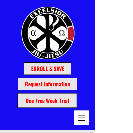
ENROLL & SAVE
Request Information
One Free Week Trial