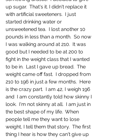
up sugar.  That's it. I didn't replace it 
with artificial sweeteners.  I just 
started drinking water or 
unsweetened tea.  I lost another 10 
pounds in less than a month.  So now 
I was walking around at 210.  It was 
good but I needed to be at 200 to 
fight in the weight class that I wanted 
to be in.  Last I gave up bread.  The 
weight came off fast.  I dropped from 
210 to 196 in just a few months.  Here 
is the crazy part.  I am 42, I weigh 196 
and  I am constantly told how skinny I 
look.  I'm not skinny at all.  I am just in 
the best shape of my life.  When 
people tell me they want to lose 
weight, I tell them that story.  The first 
thing I hear is how they can't give up 