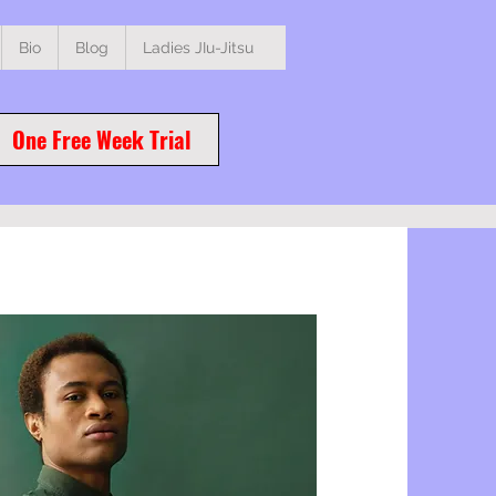
Bio
Blog
Ladies JIu-Jitsu
One Free Week Trial