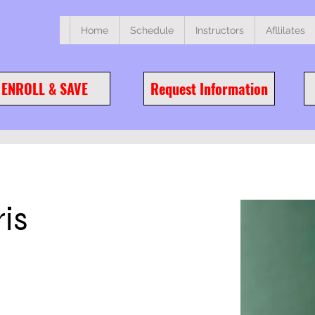
Home
Schedule
Instructors
Afllilates
ENROLL & SAVE
Request Information
is
ge this content,