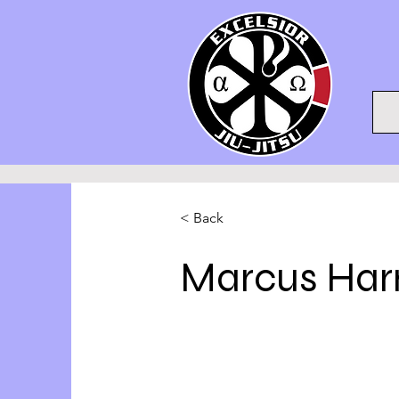
< Back
Marcus Harr
Account Director
This is placeholder text. To chan