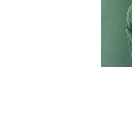
click Change Content.
collections? Click on
he Add panel on the
 to your content, add
s and more.
or you with fields and
 import it from a CSV
ontent you want to
, and videos. Be sure to
 a collection, so
nt on your live site.
456-7890