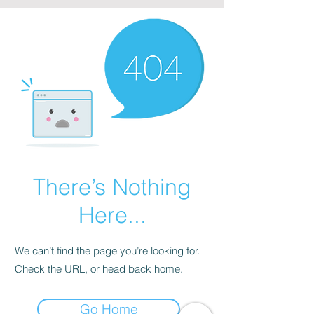
There’s Nothing
Here...
We can’t find the page you’re looking for.
Check the URL, or head back home.
Go Home