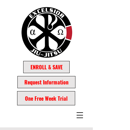
ENROLL & SAVE
Request Information
One Free Week Trial